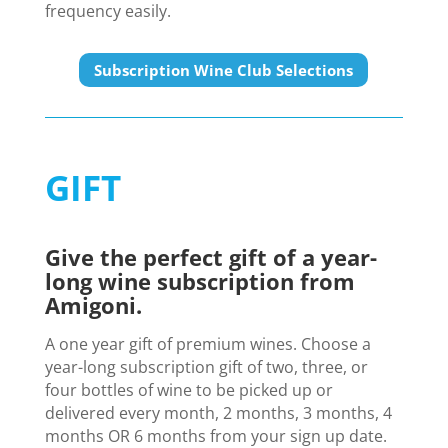
frequency easily.
Subscription Wine Club Selections
GIFT
Give the perfect gift of a year-
long wine subscription from
Amigoni.
A one year gift of premium wines. Choose a
year-long subscription gift of two, three, or
four bottles of wine to be picked up or
delivered every month, 2 months, 3 months, 4
months OR 6 months from your sign up date.