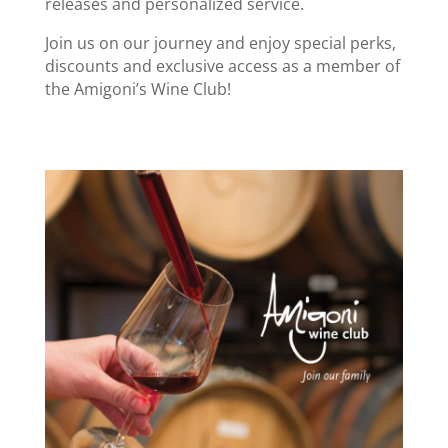
releases and personalized service.
Join us on our journey and enjoy special perks,
discounts and exclusive access as a member of
the Amigoni’s Wine Club!