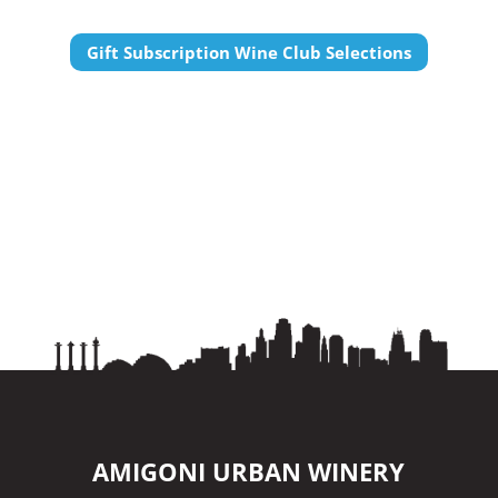
Gift Subscription Wine Club Selections
AMIGONI URBAN WINERY