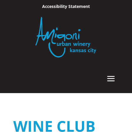
Accessibility Statement
Skip To Content
WINE CLUB