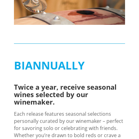
BIANNUALLY
Twice a year, receive seasonal
wines selected by our
winemaker.
Each release features seasonal selections
personally curated by our winemaker – perfect
for savoring solo or celebrating with friends.
Whether you’re drawn to bold reds or crave a