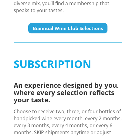
diverse mix, you’ll find a membership that
speaks to your tastes.
Biannual Wine Club Selections
SUBSCRIPTION
An experience designed by you,
where every selection reflects
your taste.
Choose to receive two, three, or four bottles of
handpicked wine every month, every 2 months,
every 3 months, every 4 months, or every 6
months. SKIP shipments anytime or adjust