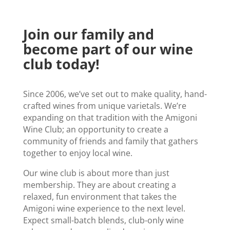
Join our family and
become part of our wine
club today!
Since 2006, we’ve set out to make quality, hand-
crafted wines from unique varietals. We’re
expanding on that tradition with the Amigoni
Wine Club; an opportunity to create a
community of friends and family that gathers
together to enjoy local wine.
Our wine club is about more than just
membership. They are about creating a
relaxed, fun environment that takes the
Amigoni wine experience to the next level.
Expect small-batch blends, club-only wine