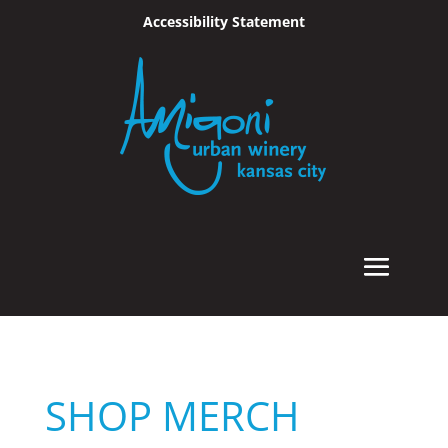
Accessibility Statement
Skip To Content
SHOP MERCH