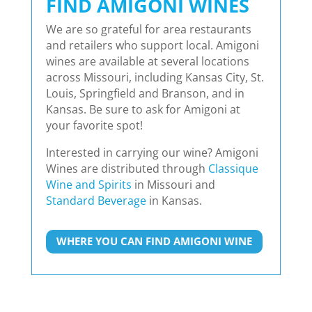
FIND AMIGONI WINES
We are so grateful for area restaurants
and retailers who support local. Amigoni
wines are available at several locations
across Missouri, including Kansas City, St.
Louis, Springfield and Branson, and in
Kansas. Be sure to ask for Amigoni at
your favorite spot!
Interested in carrying our wine? Amigoni
Wines are distributed through
Classique
Wine and Spirits
in Missouri and
Standard Beverage
in Kansas.
WHERE YOU CAN FIND AMIGONI WINE