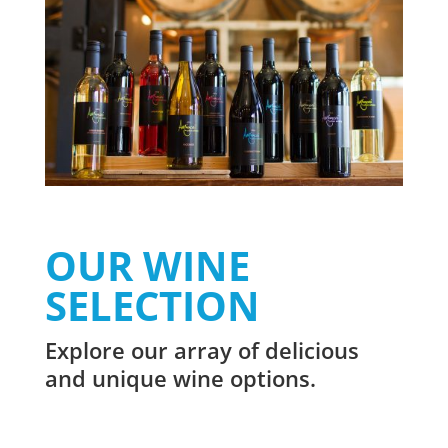
OUR WINE
SELECTION
Explore our array of delicious
and unique wine options.