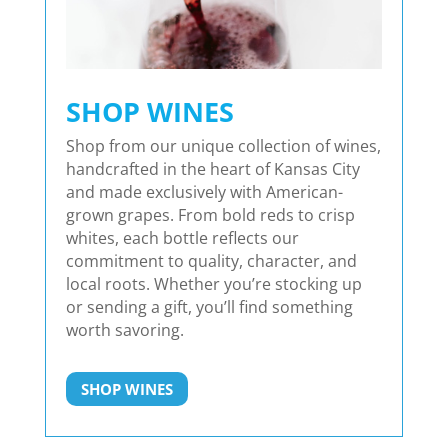
SHOP WINES
Shop from our unique collection of wines,
handcrafted in the heart of Kansas City
and made exclusively with American-
grown grapes. From bold reds to crisp
whites, each bottle reflects our
commitment to quality, character, and
local roots. Whether you’re stocking up
or sending a gift, you’ll find something
worth savoring.
SHOP WINES