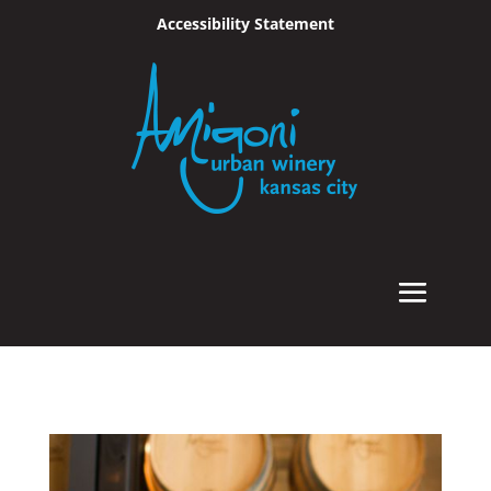
Accessibility Statement
Skip To Content