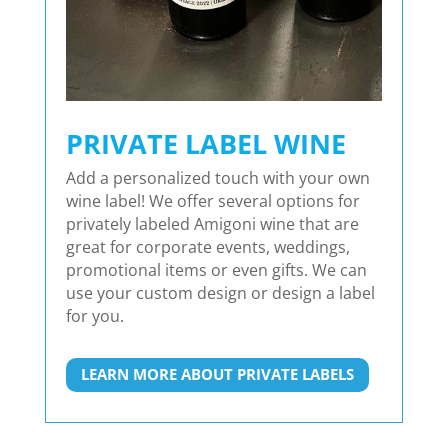
PRIVATE LABEL WINE
Add a personalized touch with your own
wine label! We offer several options for
privately labeled Amigoni wine that are
great for corporate events, weddings,
promotional items or even gifts. We can
use your custom design or design a label
for you.
LEARN MORE ABOUT PRIVATE LABELS