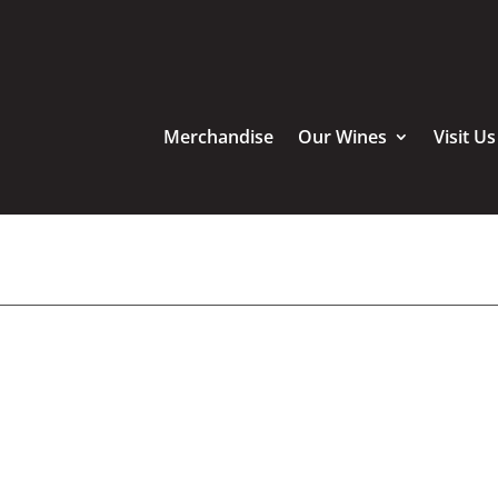
Merchandise
Our Wines
Visit Us