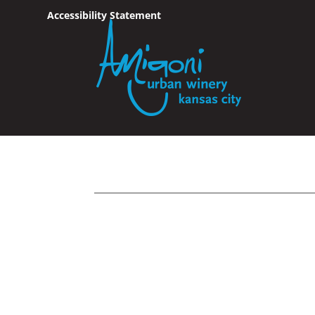
Accessibility Statement
Skip To Content