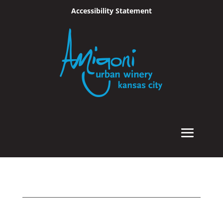
Accessibility Statement
Skip To Content