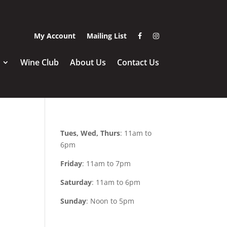
Visit Amigoni Urban Wi
Visit Amigoni Urba
My Account
Mailing List
Wine Club
About Us
Contact Us
Tues, Wed, Thurs
: 11am to
6pm
Friday
: 11am to 7pm
Saturday
: 11am to 6pm
Sunday
: Noon to 5pm