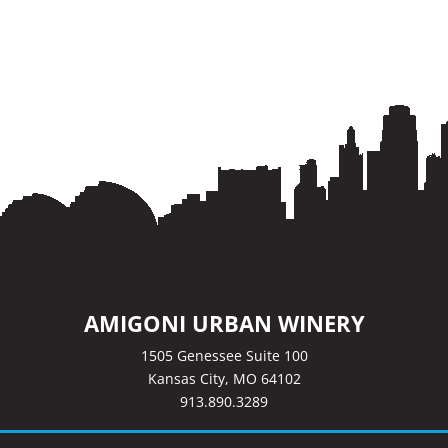
AMIGONI URBAN WINERY
1505 Genessee Suite 100
Kansas City, MO 64102
913.890.3289