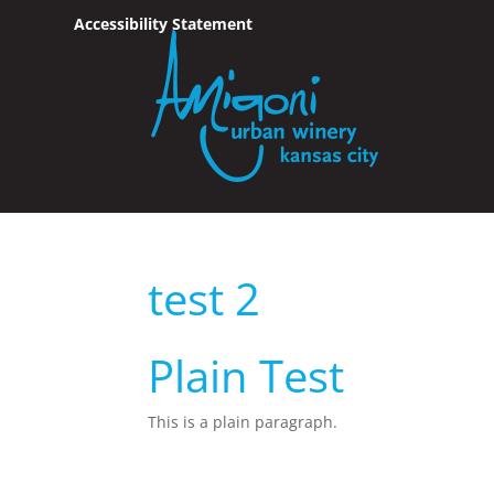
Accessibility Statement
Skip To Content
test 2
Plain Test
This is a plain paragraph.