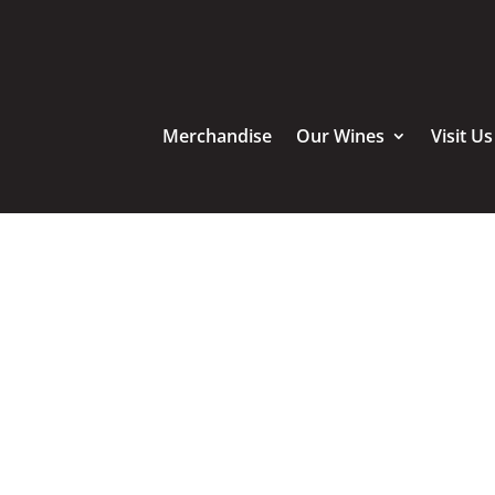
Merchandise
Our Wines
Visit Us