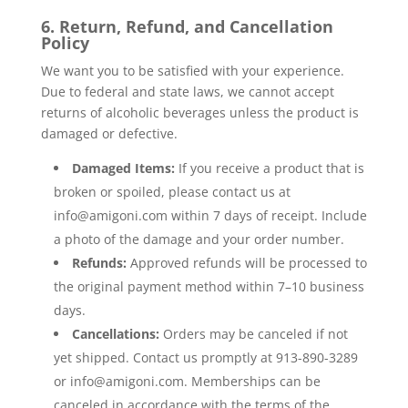
6. Return, Refund, and Cancellation
Policy
We want you to be satisfied with your experience.
Due to federal and state laws, we cannot accept
returns of alcoholic beverages unless the product is
damaged or defective.
Damaged Items:
If you receive a product that is
broken or spoiled, please contact us at
info@amigoni.com
within 7 days of receipt. Include
a photo of the damage and your order number.
Refunds:
Approved refunds will be processed to
the original payment method within 7–10 business
days.
Cancellations:
Orders may be canceled if not
yet shipped. Contact us promptly at 913-890-3289
or
info@amigoni.com
. Memberships can be
canceled in accordance with the terms of the