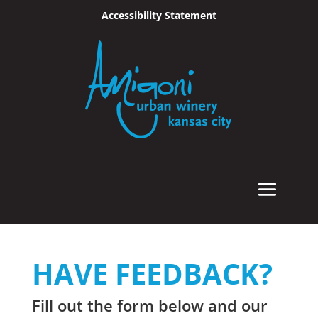
Accessibility Statement
Skip To Content
HAVE FEEDBACK?
Fill out the form below and our