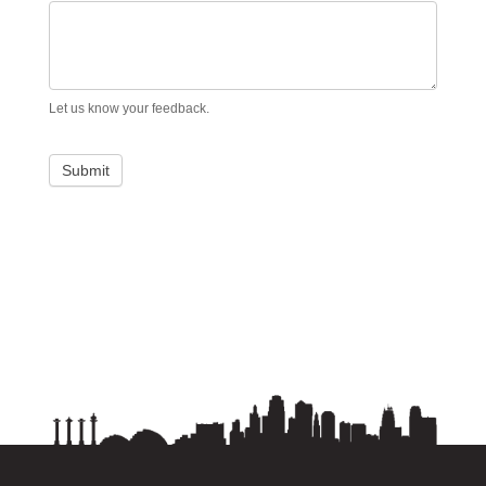
Let us know your feedback.
Submit