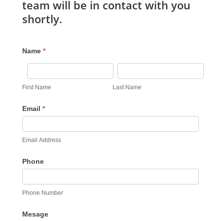
team will be in contact with you
shortly.
Feedback
Name
*
Form
First
Last
Name
Name
First Name
Last Name
Email
*
Email Address
Phone
Phone Number
Mesage