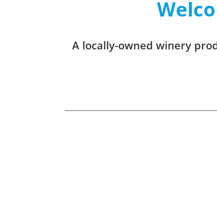
Welco
A locally-owned winery produ