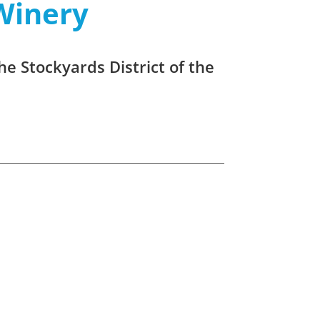
Winery
he Stockyards District of the