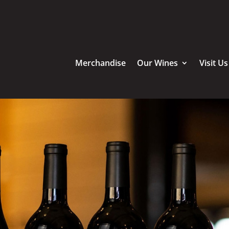
Merchandise
Our Wines
Visit Us