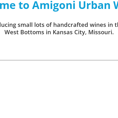
me to Amigoni Urban 
cing small lots of handcrafted wines in t
West Bottoms in Kansas City, Missouri.