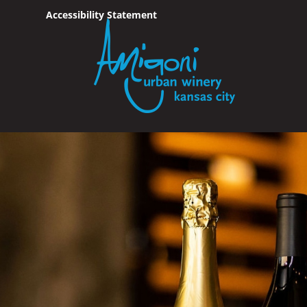
Accessibility Statement
Skip To Content