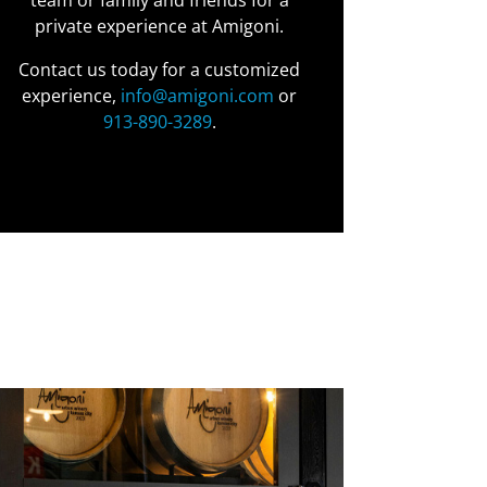
team or family and friends for a
private experience at Amigoni.
Contact us today for a customized
experience,
info@amigoni.com
or
913-890-3289
.