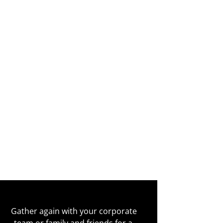
Gather again with your corporate